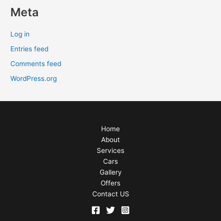
Meta
Log in
Entries feed
Comments feed
WordPress.org
Home
About
Services
Cars
Gallery
Offers
Contact US