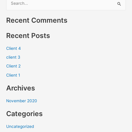
S
e
Recent Comments
a
r
Recent Posts
c
h
Client 4
f
client 3
o
Client 2
r
Client 1
:
Archives
November 2020
Categories
Uncategorized