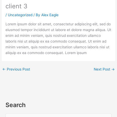
client 3
/
Uncategorized
/ By
Alex Eagle
Lorem ipsum dolor sit amet, consectetur adipiscing elit, sed do
eiusmod tempor incididunt ut labore et dolore magna aliqua. Ut
enim ad minim veniam, quis nostrud exercitation ullamco
laboris nisi ut aliquip ex ea commodo consequat. Ut enim ad
minim veniam, quis nostrud exercitation ullamco laboris nisi ut
aliquip ex ea commodo consequat. Lorem ipsum
←
Previous Post
Next Post
→
Search