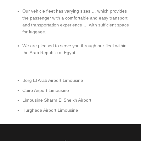
Our vehicle fleet has varying sizes … which provides
the passenger with a comfortable and easy transport
and transportation experience … with sufficient space
for luggage.
We are pleased to serve you through our fleet within
the Arab Republic of Egypt.
Borg El Arab Airport Limousine
Cairo Airport Limousine
Limousine Sharm El Sheikh Airport
Hurghada Airport Limousine