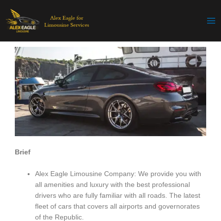
Skip
to
content
Brief
Alex Eagle Limousine Company: We provide you with
all amenities and luxury with the best professional
drivers who are fully familiar with all roads. The latest
fleet of cars that covers all airports and governorates
of the Republic.