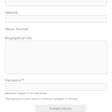
Website
About Yourself
Biographical Info
Password
*
Minimum length of 10 characters.
The password must have a minimum strength of Strong
Strength indicator