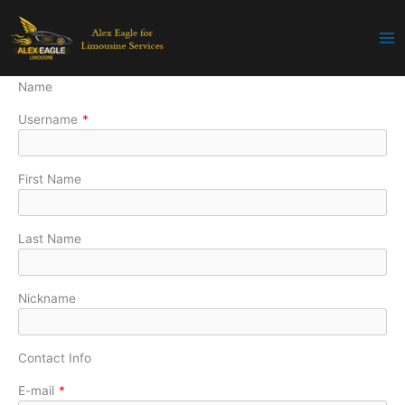
Skip
to
content
Name
Username
*
First Name
Last Name
Nickname
Contact Info
E-mail
*