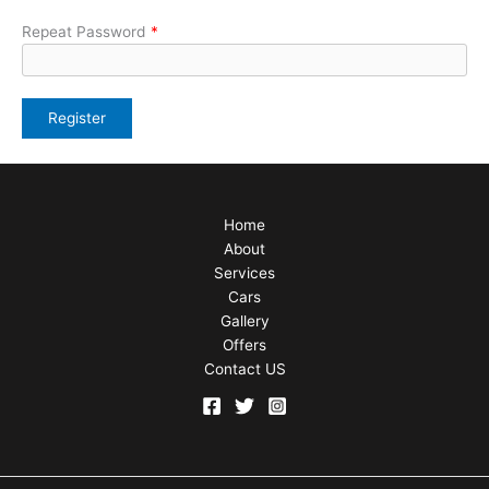
Repeat Password
*
Home
About
Services
Cars
Gallery
Offers
Contact US