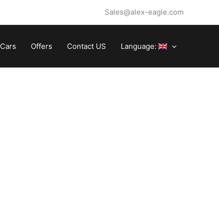
Sales@alex-eagle.com
Cars
Offers
Contact US
Language: