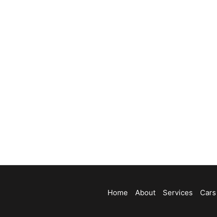
Home
About
Services
Cars