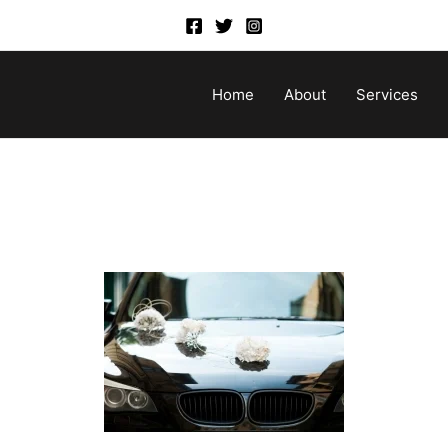
Home
About
Services