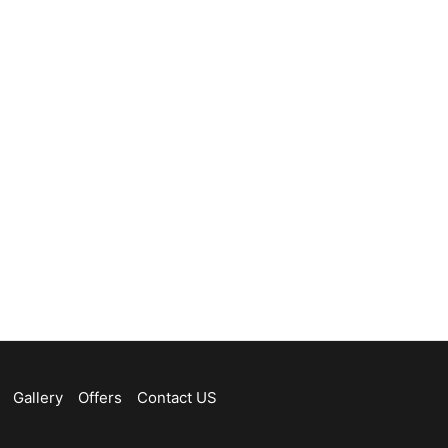
Gallery
Offers
Contact US