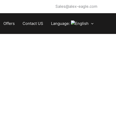
Sales@alex-eagle.com
Offers
Contact US
Language: