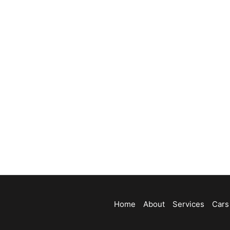
Home
About
Services
Cars