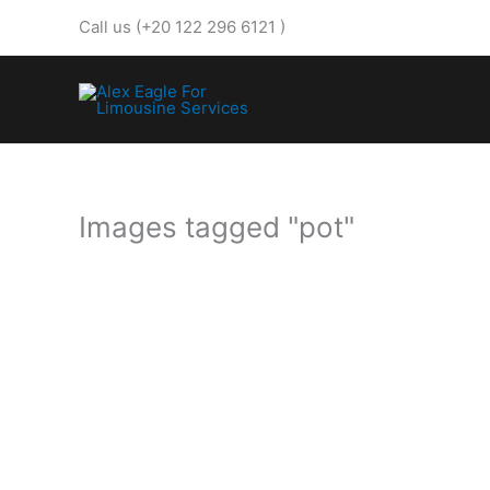
Skip
Call us (+20 122 296 6121 )
to
content
Images tagged "pot"