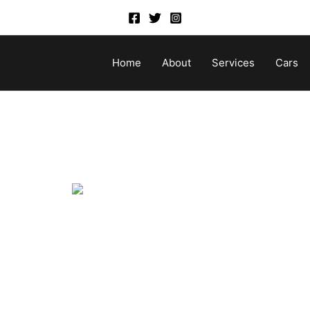
Home
About
Services
Cars