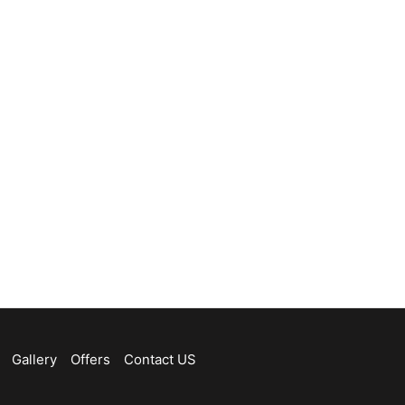
Gallery
Offers
Contact US