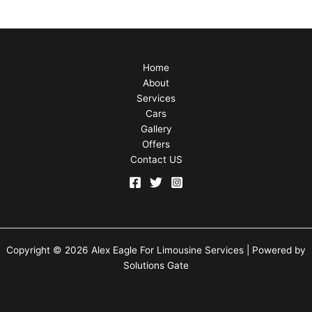
Home
About
Services
Cars
Gallery
Offers
Contact US
Copyright © 2026 Alex Eagle For Limousine Services | Powered by
Solutions Gate