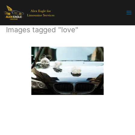
Skip
to
content
Images tagged "love"