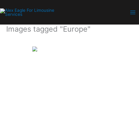
Skip
to
content
Images tagged "Europe"