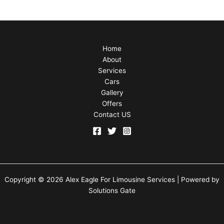
Home
About
Services
Cars
Gallery
Offers
Contact US
Copyright © 2026 Alex Eagle For Limousine Services | Powered by
Solutions Gate