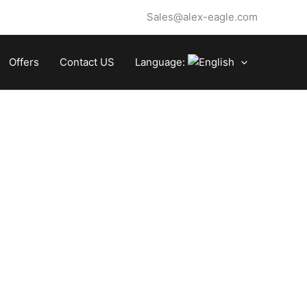
Sales@alex-eagle.com
Offers
Contact US
Language: