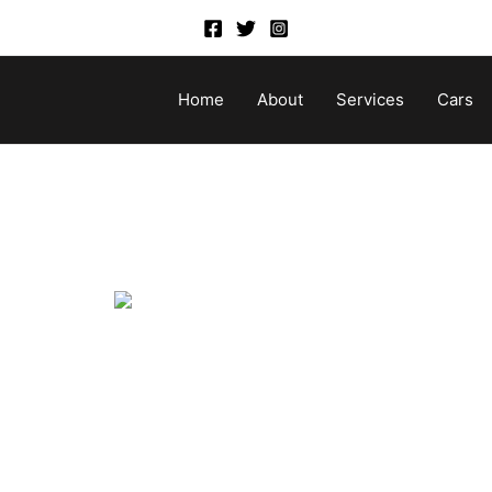
Home
About
Services
Cars