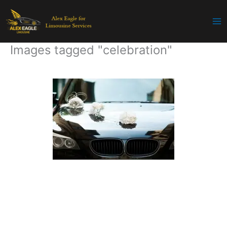
Skip
to
content
Images tagged "celebration"