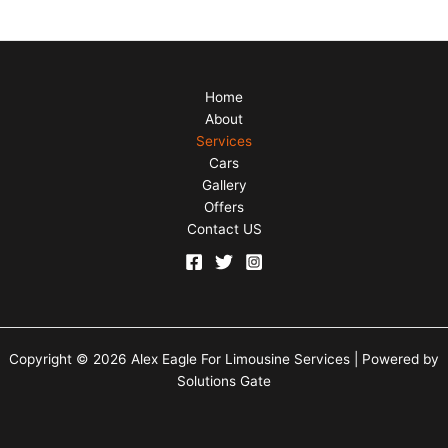
Home
About
Services
Cars
Gallery
Offers
Contact US
Copyright © 2026 Alex Eagle For Limousine Services | Powered by
Solutions Gate