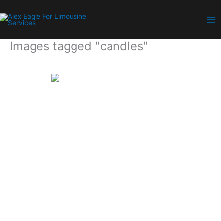
Skip
to
content
Images tagged "candles"