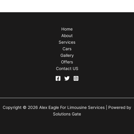
Home
About
Services
Cars
Gallery
Offers
Contact US
Copyright © 2026 Alex Eagle For Limousine Services | Powered by
Solutions Gate