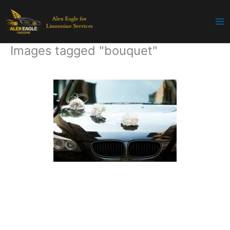
Skip
to
content
Images tagged "bouquet"