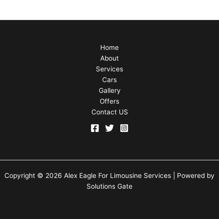
Home
About
Services
Cars
Gallery
Offers
Contact US
Copyright © 2026 Alex Eagle For Limousine Services | Powered by
Solutions Gate