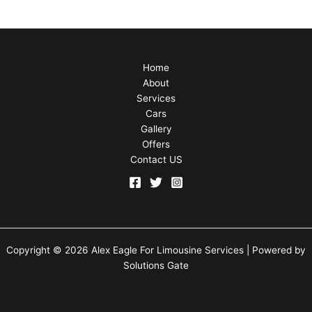
Home
About
Services
Cars
Gallery
Offers
Contact US
Copyright © 2026 Alex Eagle For Limousine Services | Powered by
Solutions Gate