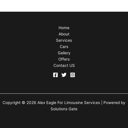
Home
About
Services
Cars
Gallery
Offers
Contact US
Copyright © 2026 Alex Eagle For Limousine Services | Powered by
Solutions Gate