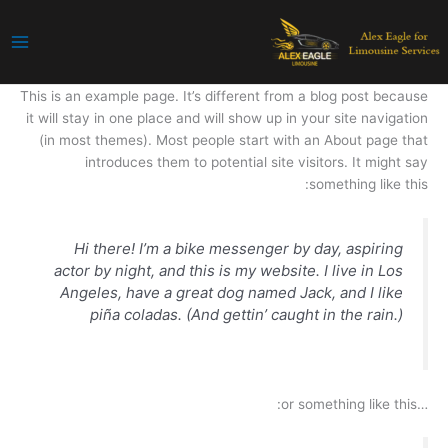
تخط
إل
المحتو
This is an example page. It’s different from a blog post because
it will stay in one place and will show up in your site navigation
(in most themes). Most people start with an About page that
introduces them to potential site visitors. It might say
something like this:
Hi there! I’m a bike messenger by day, aspiring
actor by night, and this is my website. I live in Los
Angeles, have a great dog named Jack, and I like
piña coladas. (And gettin’ caught in the rain.)
…or something like this: