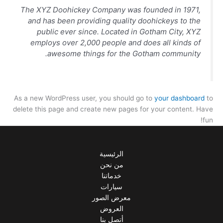
The XYZ Doohickey Company was founded in 1971,
and has been providing quality doohickeys to the
public ever since. Located in Gotham City, XYZ
employs over 2,000 people and does all kinds of
awesome things for the Gotham community.
As a new WordPress user, you should go to
your dashboard
to
delete this page and create new pages for your content. Have
fun!
الرئيسية
من نحن
خدماتنا
سيارات
معرض الصور
العروض
أتصل بنا